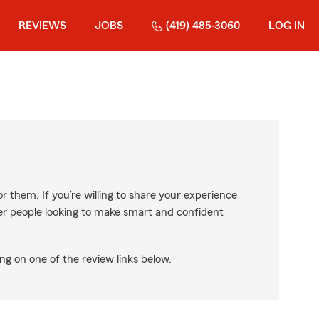
REVIEWS
JOBS
(419) 485-3060
LOG IN
r them. If you’re willing to share your experience
ther people looking to make smart and confident
ng on one of the review links below.