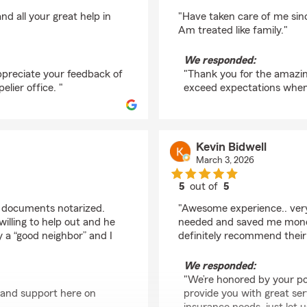
rating by Eddie Lede
d all your great help in
"Have taken care of me sin
Am treated like family."
We responded:
ppreciate your feedback of
"Thank you for the amazing 
lier office. "
exceed expectations when 
Kevin Bidwell
March 3, 2026
5
out of
5
rating by Kevin Bidwel
us documents notarized.
"Awesome experience.. very
illing to help out and he
needed and saved me money 
y a “good neighbor” and I
definitely recommend their 
We responded:
"We’re honored by your po
 and support here on
provide you with great serv