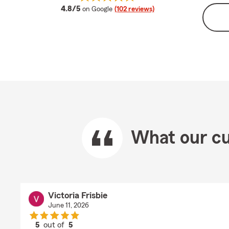
average rating
4.8/5
on Google
(102 reviews)
What our cu
Victoria Frisbie
June 11, 2026
5
out of
5