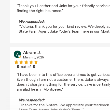
rating by Victoria Frisbie
"Thank you Heather and Jake for your friendly service an
finding the right insurance."
We responded:
"Victoria, thank you for your kind review. We deeply a
State Farm Agent Jake Yoder’s Team here in our Montpe
Abram J.
March 5, 2026
5
out of
5
rating by Abram J.
"I have been into this office several times to get vario
Even though I am not a customer there, Jake is always w
doesn’t charge anything for the service. Jake is certainl
am glad he is in Montpelier."
We responded:
"Thanks for the 5-stars! We appreciate your feedback