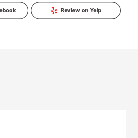
ebook
Review on
Yelp