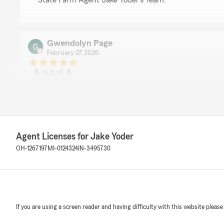
State Farm Agent Jake Yoder’s Team. "
Gwendolyn Page
February 27, 2026
5
out of
5
rating by Gwendolyn Page
"Thank you Heather for your friendly service today at 
insurance!"
We responded:
"Thank you so much for the 5-stars, Gwendolyn! We h
Agent Licenses for Jake Yoder
feedback. If you ever want to chat about your insura
OH-1267197
MI-0124324
IN-3495730
happy to help! "
Clay Fogt
August 22, 2025
If you are using a screen reader and having difficulty with this website please
5
out of
5