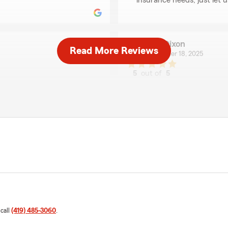
insurance needs, just let 
Erin Dixon
Read More Reviews
December 18, 2025
5
out of
5
rating by Erin Dixon
Jake Yoder Statefarm
"Jake & Team are stellar to
We responded:
"Thank you for your 5-sta
ugely appreciate your
your good neighbor!"
nce needs, we are here and
Jared Glover
September 26, 2025
5
out of
5
 call
(419) 485-3060
.
rating by Jared Glove
"Jake and his team go abov