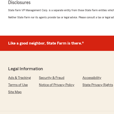
Disclosures
rating by Clay Fogt
"Jake and his staff are just incredible! Very honest, car
State Farm VP Management Corp. is a separate entity from those State Farm entities which p
of you better than any other insurance agency you can f
resources and contacts has definitely left a huge impr
Neither State Farm nor its agents provide tax or legal advice. Please consult a tax or legal 
again!!"
We responded:
"Thank you for taking the time to share your thoughts
Like a good neighbor, State Farm is there.®
satisfied with the service at our State Farm office. If
questions or need assistance, we’re here to help!"
Legal Information
danielle handy
June 17, 2025
Ads & Tracking
Security & Fraud
Accessibility
Terms of Use
Notice of Privacy Policy
State Privacy Rights
5
out of
5
rating by danielle handy
Site Map
"I moved states recently and that process is never ea
my car insurance so simple and worked with my budge
We responded: