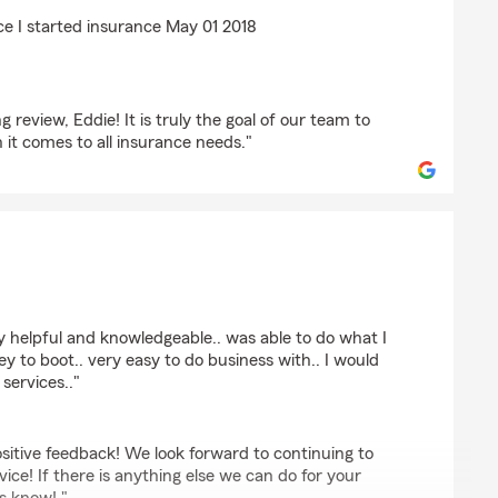
sma
ce I started insurance May 01 2018
review, Eddie! It is truly the goal of our team to
it comes to all insurance needs."
l
 helpful and knowledgeable.. was able to do what I
to boot.. very easy to do business with.. I would
services.."
sitive feedback! We look forward to continuing to
ice! If there is anything else we can do for your