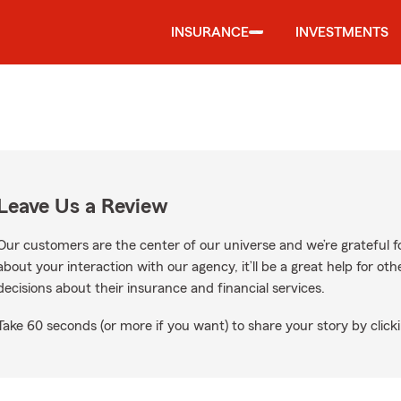
INSURANCE
INVESTMENTS
Leave Us a Review
Our customers are the center of our universe and we’re grateful fo
about your interaction with our agency, it’ll be a great help for o
decisions about their insurance and financial services.
Take 60 seconds (or more if you want) to share your story by clicki
le