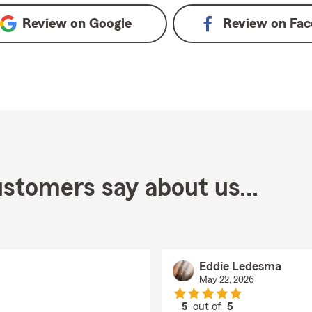
Review on
Google
Review on
Fac
stomers say about us...
Eddie Ledesma
May 22, 2026
5
out of
5