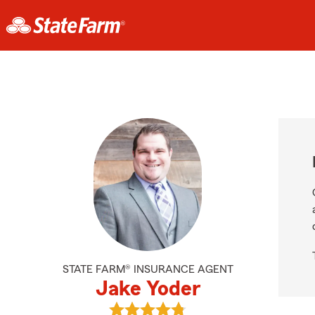
STATE FARM® INSURANCE AGENT
Jake Yoder
View Jake Yoder's reviews on Goog