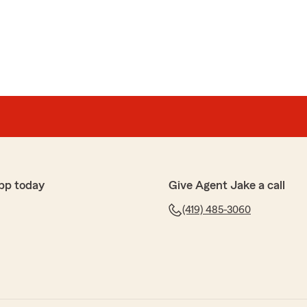
hey always takes care of me. Jake helped me understand
ance so that we could choose the best option for us. I
our kind and honest review! We are honored to have
pp today
Give Agent Jake a call
cy
(419) 485-3060
e a new vehicle added to my policy and old one
y and very pleasant. Every time we go in to meet
ttentive."
time to share your thoughts! We’re glad to know you’re
at our State Farm office. If you ever have any