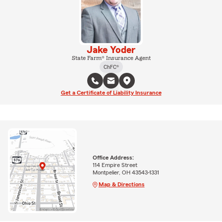
Jake Yoder
State Farm® Insurance Agent
ChFC®
Get a Certificate of Liability Insurance
Office Address:
114 Empire Street
Montpelier, OH 43543-1331
Map & Directions