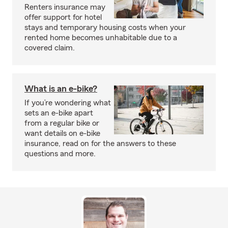
Renters insurance may
offer support for hotel
stays and temporary housing costs when your
rented home becomes unhabitable due to a
covered claim.
What is an e-bike?
If you’re wondering what
sets an e-bike apart
from a regular bike or
want details on e-bike
insurance, read on for the answers to these
questions and more.