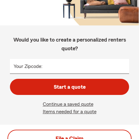
Would you like to create a personalized renters
quote?
Your Zipcode:
Start a quote
Continue a saved quote
Items needed for a quote
File a Claim