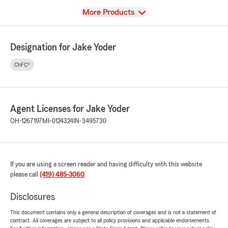
View
More Products
Designation for Jake Yoder
ChFC®
Agent Licenses for Jake Yoder
OH-1267197
MI-0124324
IN-3495730
If you are using a screen reader and having difficulty with this website
please call
(419) 485-3060
.
Disclosures
This document contains only a general description of coverages and is not a statement of
contract. All coverages are subject to all policy provisions and applicable endorsements.