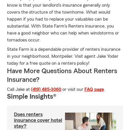
know is that your landlord's insurance generally only
covers the structure of the townhome. What would
happen if you had to replace your valuables can be
substantial. With State Farm's Renters insurance, you
have a good neighbor who can help when windstorms or
tornadoes occur.
State Farm is a dependable provider of renters insurance
in your neighborhood, Montpelier. Visit agent Jake Yoder
today for a free quote on a renters policy!
Have More Questions About Renters
Insurance?
Call Jake at
(419) 485-3060
or visit our
FAQ page
.
Simple Insights®
Does renters
insurance cover hotel
stay?