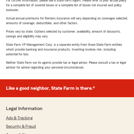
For further information, please see a State Farm Agent. Please refer to your actual policy
for a complete list of covered losses or a complete list of losses not insured and policy
exclusion.
Actual annual premiums for Renters insurance will vary depending on coverages selected,
amounts of coverage, deductibles, and other factors.
Prices vary by state. Options selected by customer; availability, amount of discounts,
savings and eligibility may vary.
State Farm VP Management Corp. is a separate entity from those State Farm entities
which provide banking and insurance products. Investing involves risk, including
potential for loss.
Neither State Farm nor its agents provide tax or legal advice. Please consult a tax or legal
advisor for advice regarding your personal circumstances.
Like a good neighbor, State Farm is there.®
Legal Information
Ads & Tracking
Security & Fraud