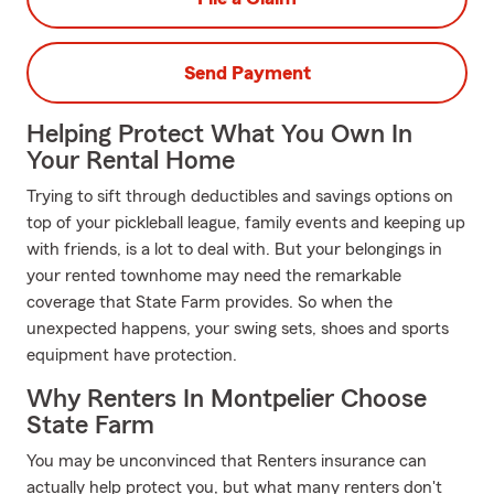
Send Payment
Helping Protect What You Own In
Your Rental Home
Trying to sift through deductibles and savings options on
top of your pickleball league, family events and keeping up
with friends, is a lot to deal with. But your belongings in
your rented townhome may need the remarkable
coverage that State Farm provides. So when the
unexpected happens, your swing sets, shoes and sports
equipment have protection.
Why Renters In Montpelier Choose
State Farm
You may be unconvinced that Renters insurance can
actually help protect you, but what many renters don't