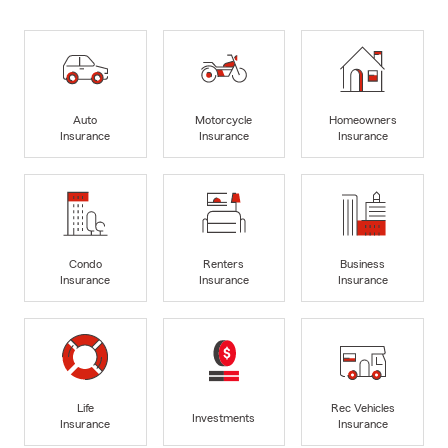
Auto
Motorcycle
Homeowners
Insurance
Insurance
Insurance
Condo
Renters
Business
Insurance
Insurance
Insurance
Life
Rec Vehicles
Investments
Insurance
Insurance