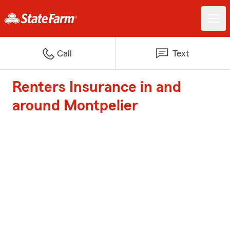
Call
Text
Renters Insurance in and
around Montpelier